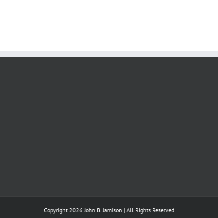
Copyright 2026 John B. Jamison | All Rights Reserved