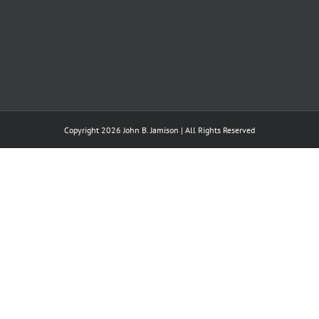
Copyright 2026 John B. Jamison | All Rights Reserved